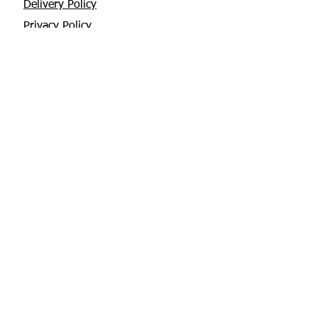
Delivery Policy
Privacy Policy
Returns Policy
About Us
Contact
Glebe House, Tuamgraney
V94 X3WH Co. Clare
chris@apisbeesupplies.com
+353 86 6660551