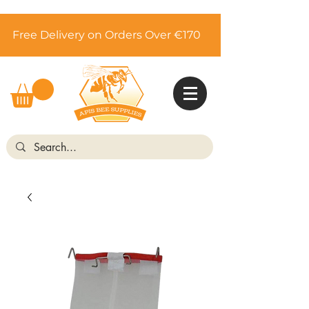
Free Delivery on Orders Over €170