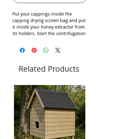
Put your cappings inside the
capping drying screen bag and put
it inside your honey extractor from
its holders. Start the centrifugation
and your cappings will dry of
honey, escaping the screen of the
bag.
Related Products