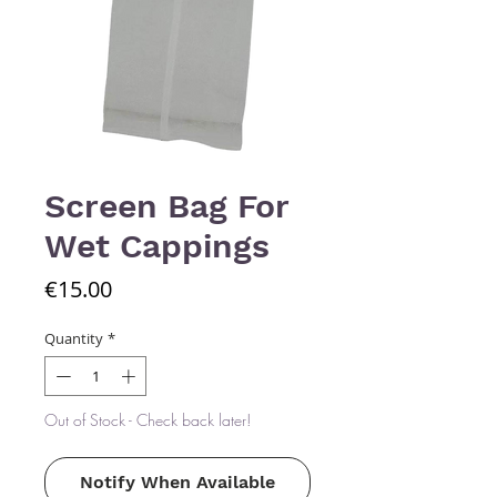
Screen Bag For
Wet Cappings
Price
€15.00
Quantity
*
Out of Stock - Check back later!
Notify When Available