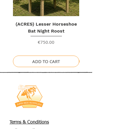
(ACRES) Lesser Horseshoe
Bat Night Roost
Price
€750.00
ADD TO CART
Terms & Conditions