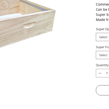
Commerc
Can be 
Super b
Made fr
+/- 11 
Super Op
Select
Super Fr
Select
Quantity