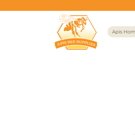
Apis Ho