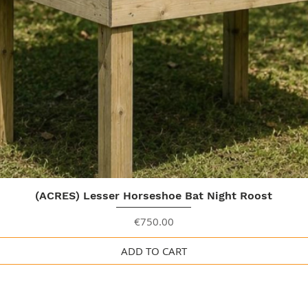
Quick View
(ACRES) Lesser Horseshoe Bat Night Roost
Price
€750.00
ADD TO CART