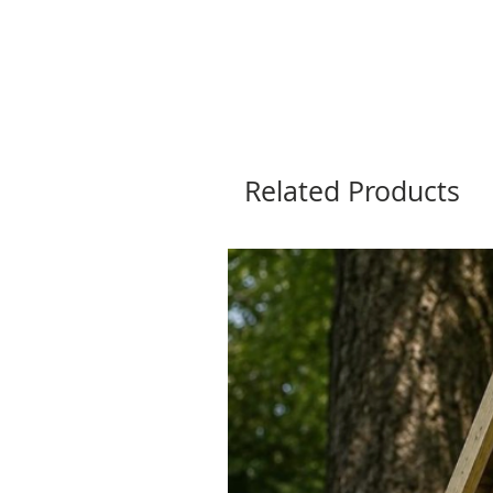
Related Products