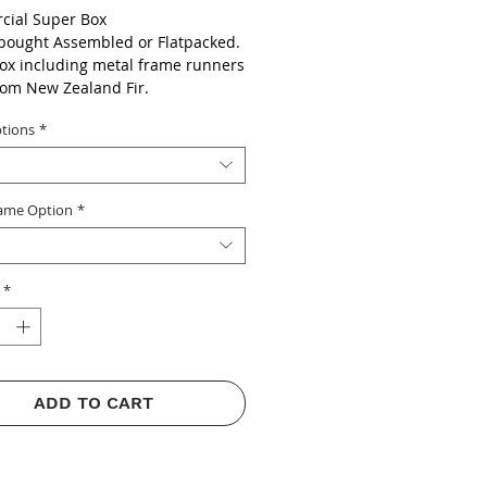
ial Super Box
bought Assembled or Flatpacked.
ox including metal frame runners
om New Zealand Fir.
Super Frames and Foundation
tions
*
ame Option
*
*
ADD TO CART