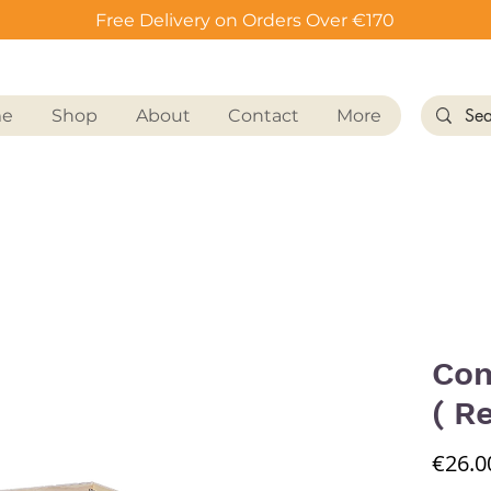
Free Delivery on Orders Over €170
me
Shop
About
Contact
More
Com
( R
€26.0