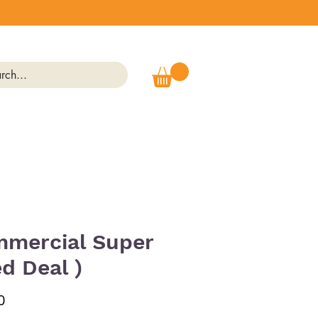
mercial Super
ed Deal )
Price
0