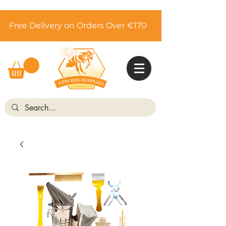
Free Delivery on Orders Over €170