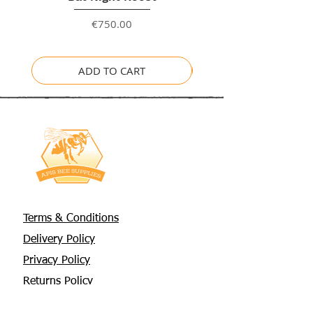
Price
€750.00
ADD TO CART
Terms & Conditions
Delivery Policy
Privacy Policy
Returns Policy
About Us