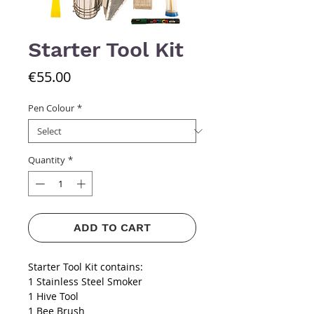
Starter Tool Kit
Price
€55.00
Pen Colour
*
Quantity
*
ADD TO CART
Starter Tool Kit contains:
1 Stainless Steel Smoker
1 Hive Tool
1 Bee Brush