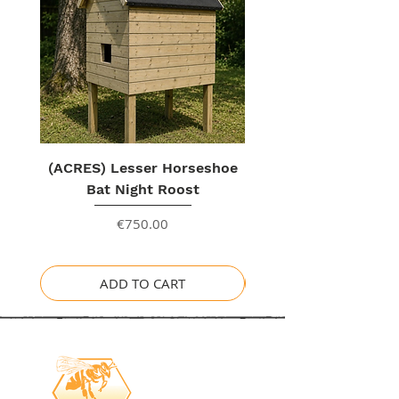
(ACRES) Lesser Horseshoe
Bat Night Roost
Price
€750.00
ADD TO CART