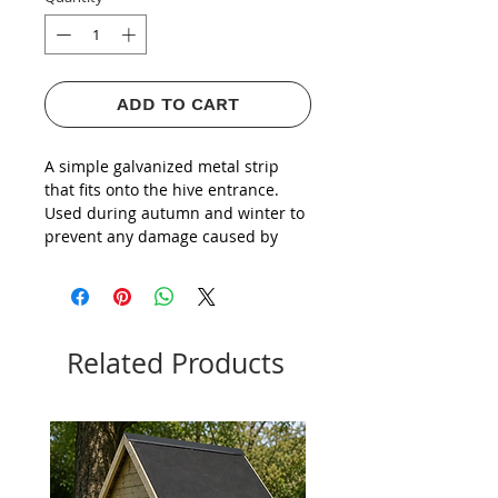
ADD TO CART
A simple galvanized metal strip
that fits onto the hive entrance.
Used during autumn and winter to
prevent any damage caused by
mice, rodents and pests.
Related Products