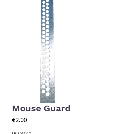
Mouse Guard
Price
€2.00
Quantity
*