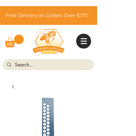
Free Delivery on Orders Over €170