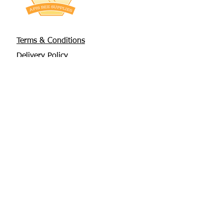
Terms & Conditions
Delivery Policy
Privacy Policy
Returns Policy
About Us
Contact
Glebe House, Tuamgraney
V94 X3WH Co. Clare
chris@apisbeesupplies.com