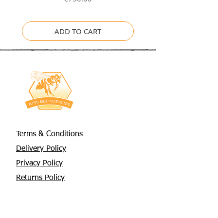
ADD TO CART
Terms & Conditions
Delivery Policy
Privacy Policy
Returns Policy
About Us
Contact