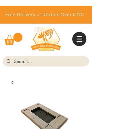
Free Delivery on Orders Over €170