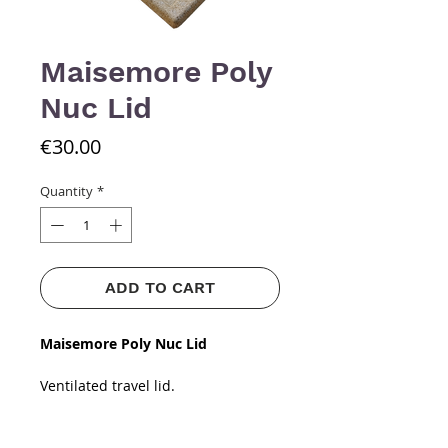
Maisemore Poly
Nuc Lid
Price
€30.00
Quantity
*
ADD TO CART
Maisemore Poly Nuc Lid
Ventilated travel lid.
​​​​​​​Strong, durable material up to
4