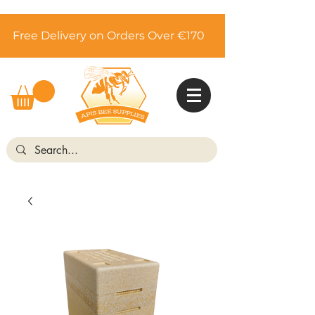
Free Delivery on Orders Over €170