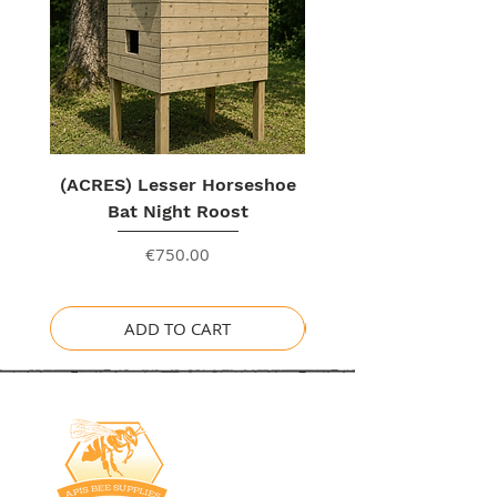
Unique
Insulation
is
perfect for
our Irish Climate.
(ACRES) Lesser Horseshoe
Bat Night Roost
Price
€750.00
ADD TO CART