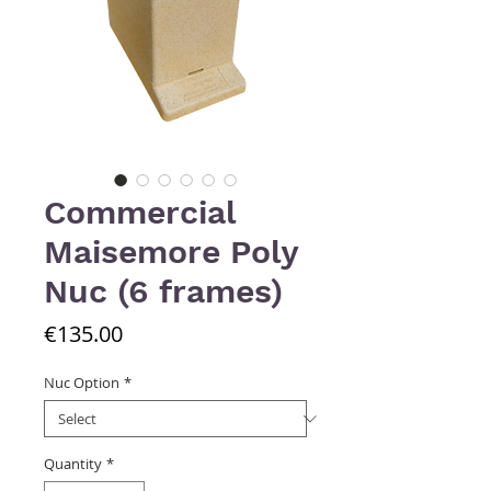
Commercial
Maisemore Poly
Nuc (6 frames)
Price
€135.00
Nuc Option
*
Quantity
*