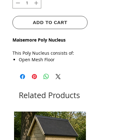
ADD TO CART
Maisemore Poly Nucleus
This Poly Nucleus consists of:
Open Mesh Floor
Brood Chamber
Miller Style Feeder
​​​​​​​Roof
COMPATIBLE WITH BOTH NATIONAL &
COMMERCIAL
Related Products
Strong, durable material up to
4
times stronger
than packaging
polystyrene.
Paint with Masonry Water-based
Paint To
Prolong its life
& give
it
Extra Protection.