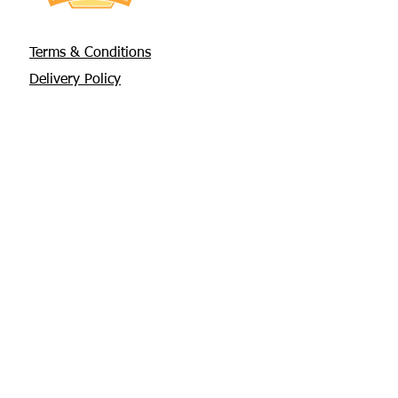
Terms & Conditions
Delivery Policy
Privacy Policy
Returns Policy
About Us
Contact
Glebe House, Tuamgraney
V94 X3WH Co. Clare
chris@apisbeesupplies.com