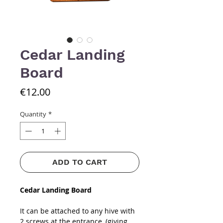
Cedar Landing
Board
Price
€12.00
Quantity
*
ADD TO CART
Cedar Landing Board
It can be attached to any hive with
2 screws at the entrance, (giving