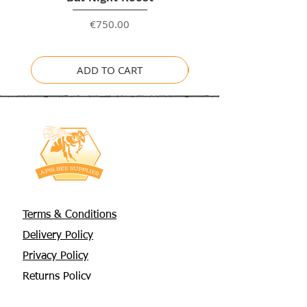
Price
€750.00
ADD TO CART
Terms & Conditions
Delivery Policy
Privacy Policy
Returns Policy
About Us