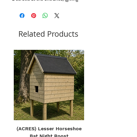
bees space to make an easy
landing before entering the hive)
Related Products
(ACRES) Lesser Horseshoe
Bat Night Roost