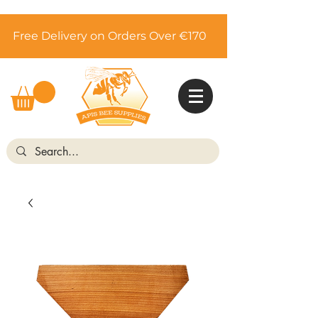
Free Delivery on Orders Over €170