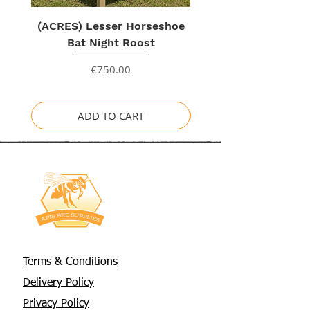
(ACRES) Lesser Horseshoe
Bat Night Roost
Price
€750.00
ADD TO CART
Terms & Conditions
Delivery Policy
Privacy Policy