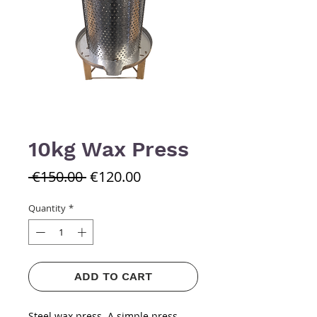
10kg Wax Press
Regular
Sale
 €150.00 
€120.00
Price
Price
Quantity
*
ADD TO CART
Steel wax press. A simple press