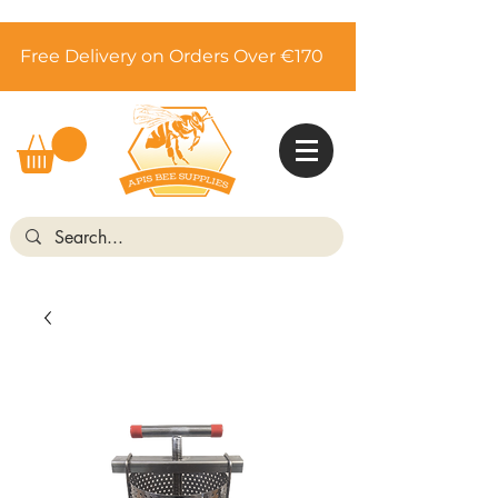
Free Delivery on Orders Over €170