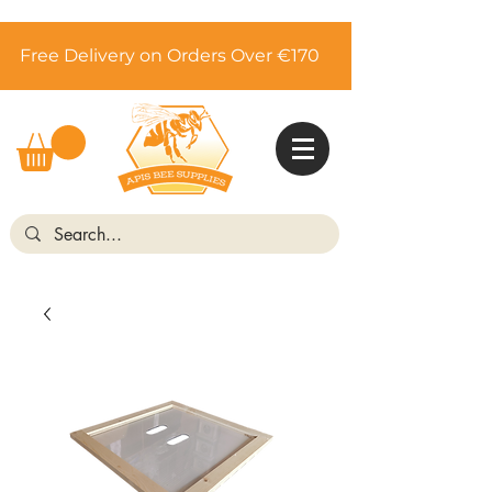
Free Delivery on Orders Over €170