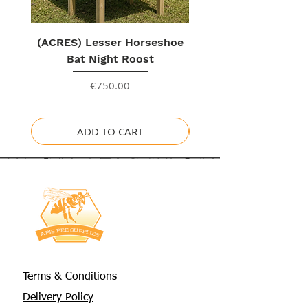
(ACRES) Lesser Horseshoe
Bat Night Roost
Price
€750.00
ADD TO CART
Terms & Conditions
Delivery Policy