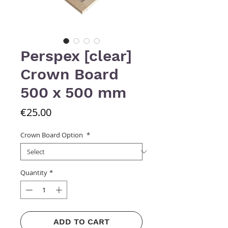
Perspex [clear]
Crown Board
500 x 500 mm
Price
€25.00
Crown Board Option
*
Quantity
*
ADD TO CART