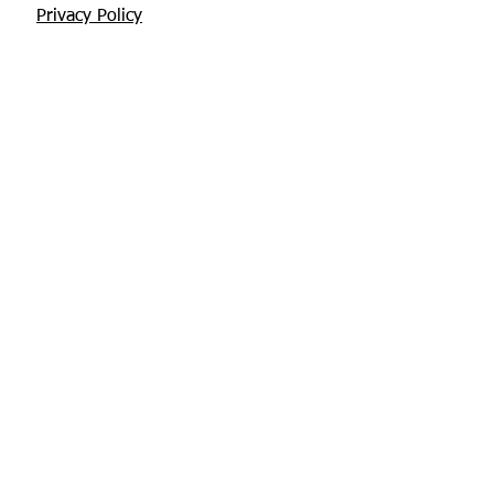
Privacy Policy
Returns Policy
About Us
Contact
Glebe House, Tuamgraney
V94 X3WH Co. Clare
chris@apisbeesupplies.com
+353 86 6660551
Find us on Facebook