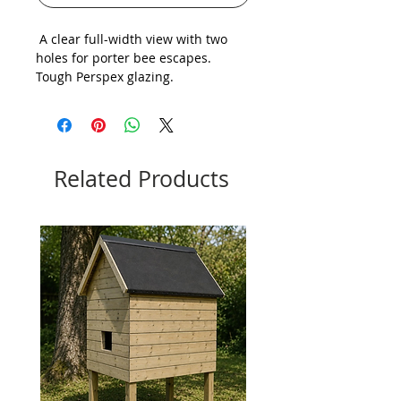
A clear full-width view with two
holes for porter bee escapes.
Tough Perspex glazing.
Related Products