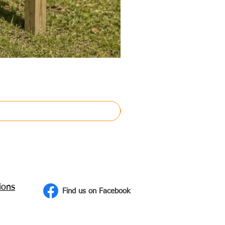
ions
Find us on Facebook