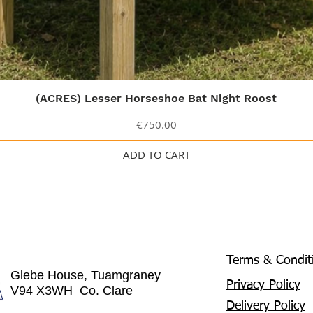
Quick View
(ACRES) Lesser Horseshoe Bat Night Roost
Price
€750.00
ADD TO CART
Terms & Condit
Glebe House, Tuamgraney
Privacy Policy
V94 X3WH Co. Clare
Delivery Policy