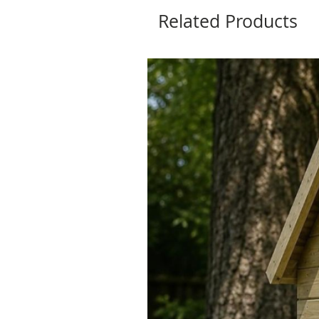
Related Products