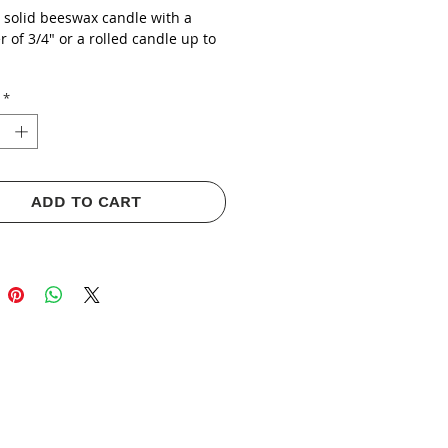
a solid beeswax candle with a
 of 3/4" or a rolled candle up to
*
ADD TO CART