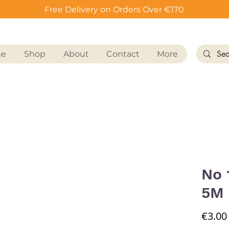
Free Delivery on Orders Over €170
me
Shop
About
Contact
More
No 
5M
€3.00