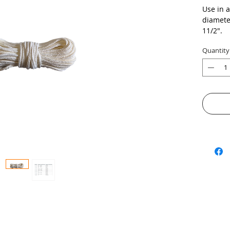
Use in 
diameter
11/2".
Quantity