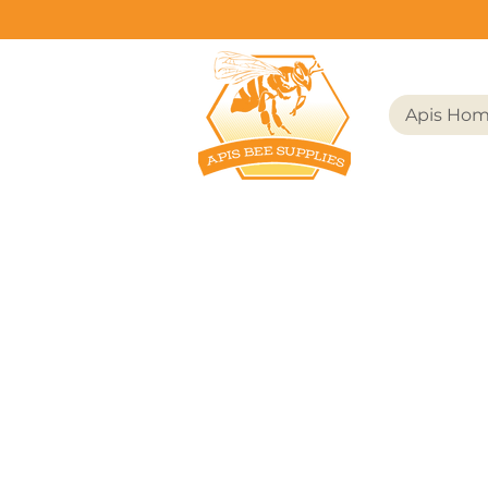
Apis Ho