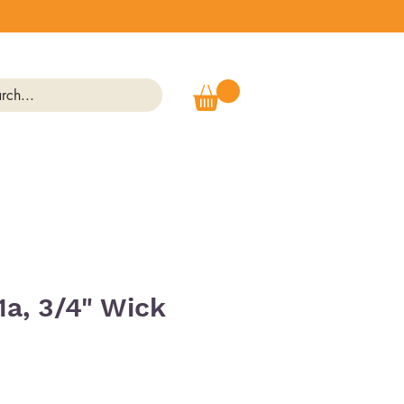
1a, 3/4" Wick
Price