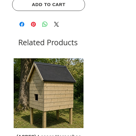
ADD TO CART
Related Products