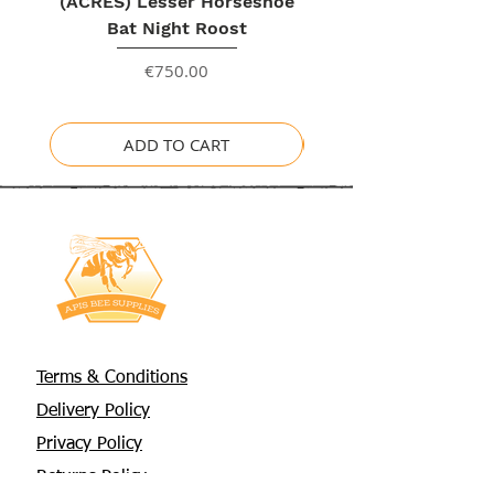
(ACRES) Lesser Horseshoe
Bat Night Roost
Price
€750.00
ADD TO CART
Terms & Conditions
Delivery Policy
Privacy Policy
Returns Policy