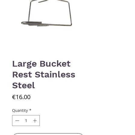
Large Bucket
Rest Stainless
Steel
Price
€16.00
Quantity
*