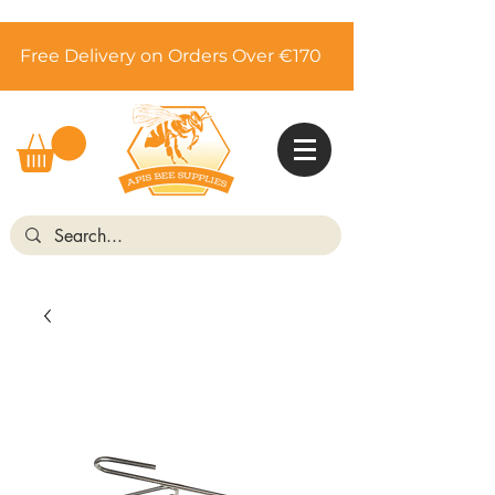
Free Delivery on Orders Over €170