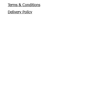
Terms & Conditions
Delivery Policy
Privacy Policy
Returns Policy
About Us
Contact
Glebe House, Tuamgraney
V94 X3WH Co. Clare
chris@apisbeesupplies.com
+353 86 6660551