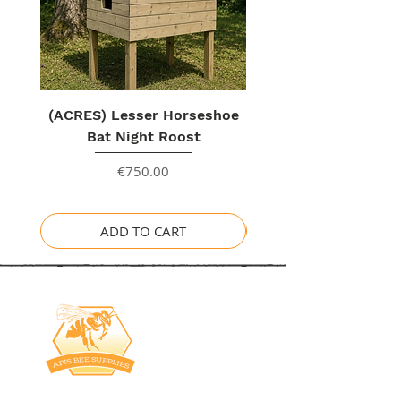
(ACRES) Lesser Horseshoe
Bat Night Roost
Price
€750.00
ADD TO CART