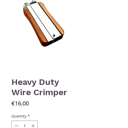
Heavy Duty
Wire Crimper
Price
€16.00
Quantity
*