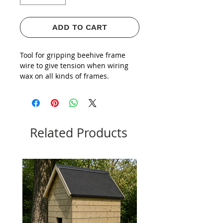
ADD TO CART
Tool for gripping beehive frame
wire to give tension when wiring
wax on all kinds of frames.
Related Products