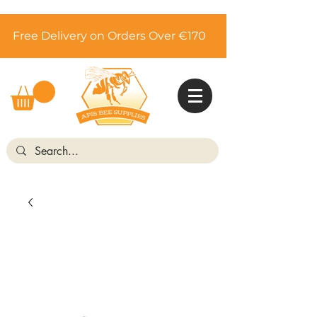
Free Delivery on Orders Over €170