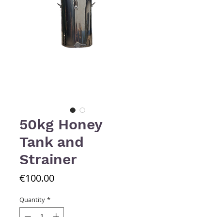
50kg Honey
Tank and
Strainer
Price
€100.00
Quantity
*