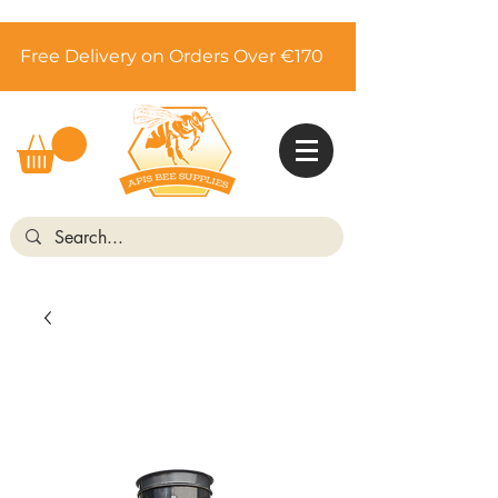
Free Delivery on Orders Over €170