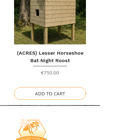
(ACRES) Lesser Horseshoe
Bat Night Roost
Price
€750.00
ADD TO CART