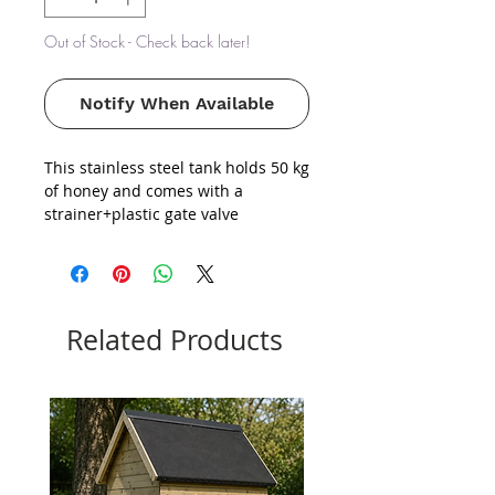
Out of Stock - Check back later!
Notify When Available
This stainless steel tank holds 50 kg
of honey and comes with a
strainer+plastic gate valve
Related Products