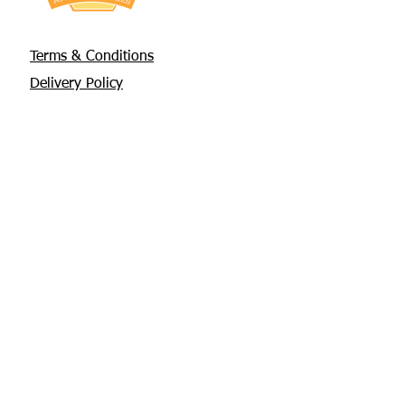
Terms & Conditions
Delivery Policy
Privacy Policy
Returns Policy
About Us
Contact
Glebe House, Tuamgraney
V94 X3WH Co. Clare
chris@apisbeesupplies.com