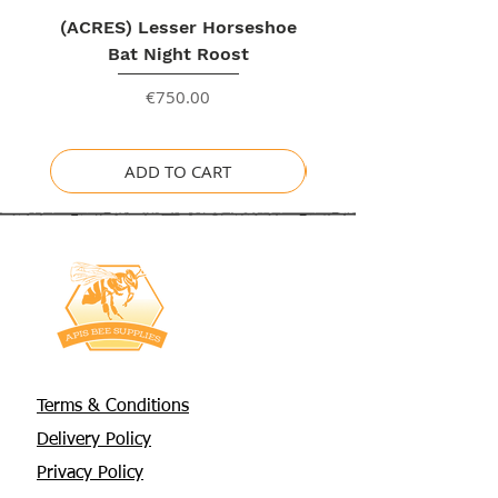
(ACRES) Lesser Horseshoe
Bat Night Roost
Price
€750.00
ADD TO CART
Terms & Conditions
Delivery Policy
Privacy Policy