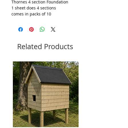
Thornes 4 section Foundation
1 sheet does 4 sections
comes in packs of 10
Related Products