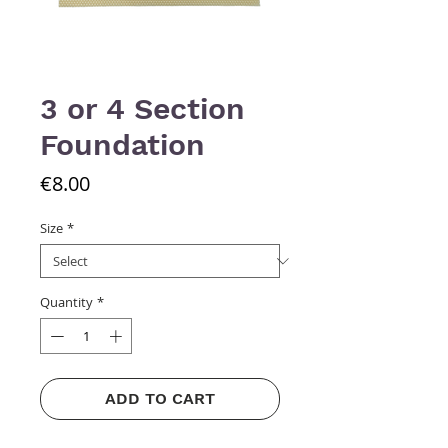
3 or 4 Section
Foundation
Price
€8.00
Size
*
Quantity
*
ADD TO CART