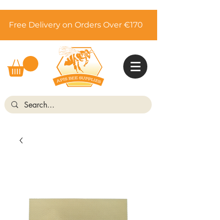
Free Delivery on Orders Over €170